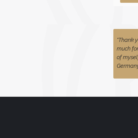
"Thank y
much for
of mysel
German