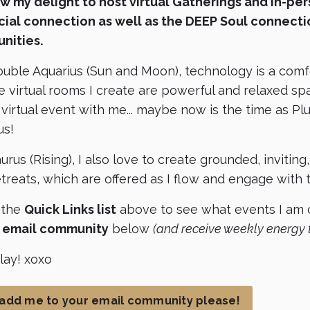
now my delight to host virtual Gatherings and in-pe
cial connection as well as the DEEP Soul connecti
nities.
ouble Aquarius (Sun and Moon), technology is a com
e virtual rooms I create are powerful and relaxed spa
a virtual event with me... maybe now is the time as P
us!
urus (Rising), I also love to create grounded, invitin
treats, which are offered as I flow and engage with
 the
Quick Links list
above to see what events I am c
e email community
below
(and receive weekly energy 
play! xoxo
 add me to your email community please!