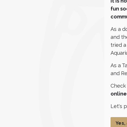
It is 
fun so
commu
As a d
and th
tried 
Aquari
As a Ta
and Re
Check
onlin
Let's 
Yes,