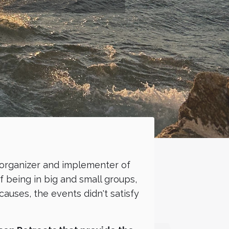
 organizer and implementer of
 being in big and small groups,
auses, the events didn't satisfy