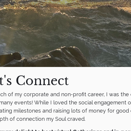
t's Connect
ch of my corporate and non-profit career, I was the
many events! While I loved the social engagement of
ating milestones and raising lots of money for good c
pth of connection my Soul craved.