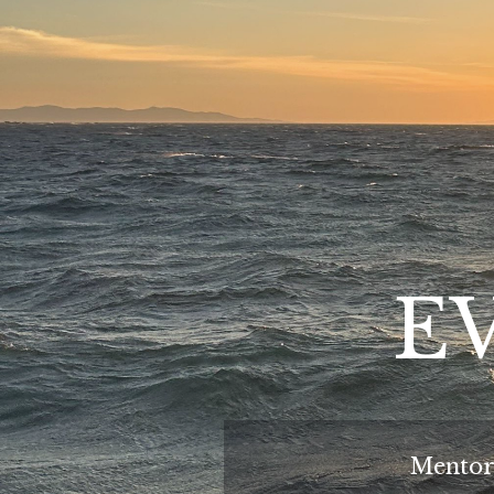
EV
Mentor