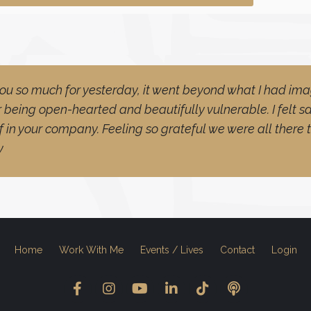
ou so much for yesterday, it went beyond what I had ima
 being open-hearted and beautifully vulnerable. I felt 
f in your company. Feeling so grateful we were all there 
y
Home
Work With Me
Events / Lives
Contact
Login