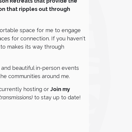
rson Retreats that provide the
on that ripples out through
fortable space for me to engage
ces for connection. If you haven't
luto makes its way through
g, and beautiful in-person events
 the communities around me.
urrently hosting or
Join my
transmissions)
to stay up to date!