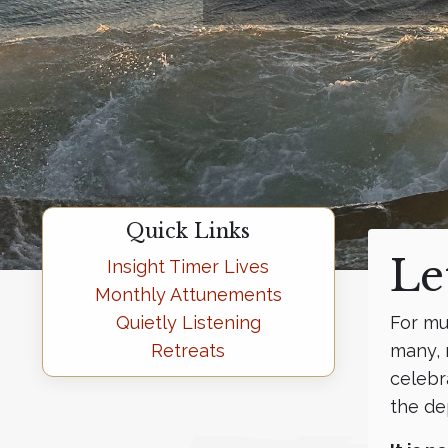
Quick Links
Le
Insight Timer Lives
Monthly Attunements
Quietly Listening
For mu
Retreats
many, 
celebr
the de