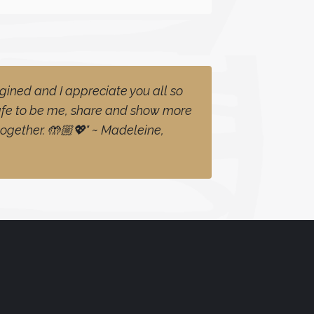
gined and I appreciate you all so
safe to be me, share and show more
together. 🤲🏼💖" ~ Madeleine,