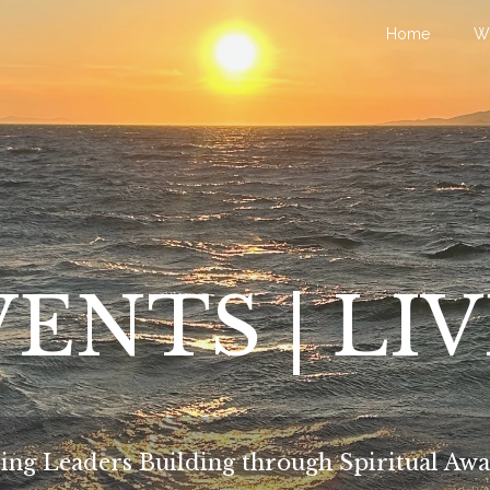
Home
W
ENTS | LI
ing Leaders Building through Spiritual Awa