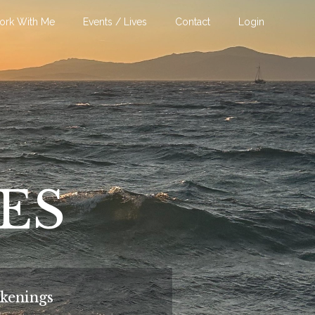
ork With Me
Events / Lives
Contact
Login
VES
kenings