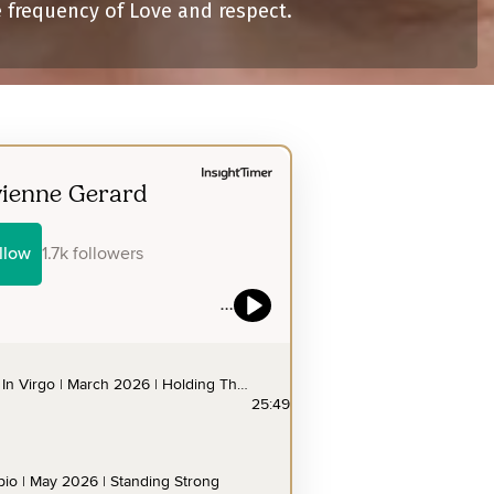
e frequency of Love and respect.