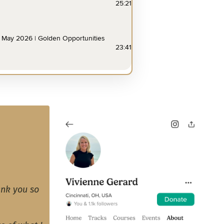
ank you so