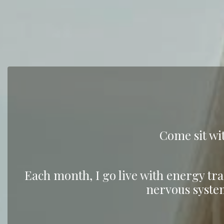
Come sit wit
Each month, I go live with energy tra
nervous syste