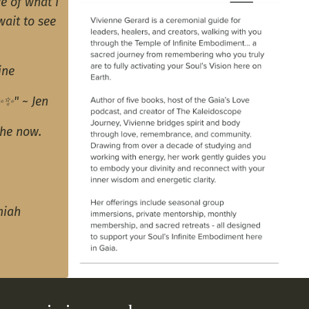
e of what I
wait to see
ine
✨✨" ~ Jen
the now.
miah