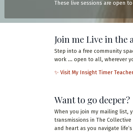
These live sessions are open to
Join me Live in the 
Step into a free community spa
work ... open to all, wherever y
✨
Visit My Insight Timer Teache
Want to go deeper?
When you join my mailing list, 
transmissions in The Collectiv
and heart as you navigate life’s 