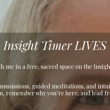
Insight Timer LIVES
h me in a free, sacred space on the Insig
nsmissions, guided meditations, and intui
m, remember why you’re here, and lead fr