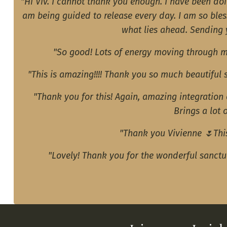
"Hi Viv. I cannot thank you enough. I have been do
am being guided to release every day. I am so bles
what lies ahead. Sending y
"So good! Lots of energy moving through m
"This is amazing!!!! Thank you so much beautiful
"Thank you for this! Again, amazing integration
Brings a lot 
"Thank you Vivienne 🌷This
"Lovely! Thank you for the wonderful sanct