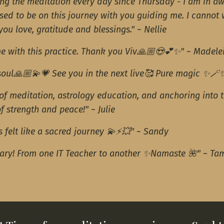
ing the meditation every day since Thursday - I am in aw
sed to be on this journey with you guiding me. I cannot 
ou love, gratitude and blessings." ~ Nellie
e with this practice. Thank you Viv🙏🏼😍💕✨" ~ Madele
 soul🙏🏼💫💗 See you in the next live🥰 Pure magic ✨🪄
 of meditation, astrology education, and anchoring into 
of strength and peace!" ~ Julie
 felt like a sacred journey 💫⚡️💥" ~ Sandy
uary! From one IT Teacher to another ✨Namaste 🌺" ~ Ta