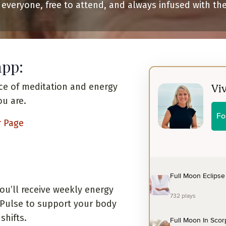
 everyone, free to attend, and always infused with th
app:
ce of meditation and energy
ou are.
r Page
you’ll receive weekly energy
e Pulse to support your body
shifts.