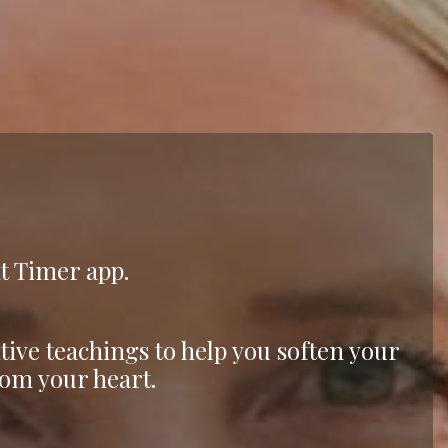
ht Timer app.
tive teachings to help you soften your
om your heart.