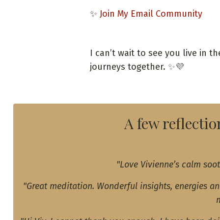
✨
Join My Email Community
I can’t wait to see you live in 
journeys together.
✨💜
A few reflecti
"Love Vivienne’s calm soot
"Great meditation. Wonderful insights, energies a