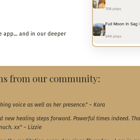
the app… and in our deeper
ons from our community:
hing voice as well as her presence.
" ~ Kara
nd new healing steps forward. Powerful times indeed. Th
much. xx" ~ Lizzie