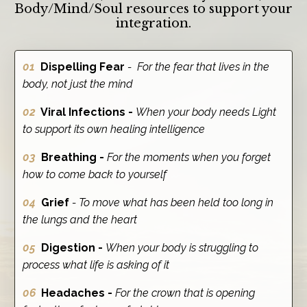
Body/Mind/Soul resources to support your
integration.
01
Dispelling Fear
- For the fear that lives in the
body, not just the mind
02
Viral Infections -
When your body needs Light
to support its own healing intelligence
03
Breathing -
For the moments when you forget
how to come back to yourself
04
Grief
- To move what has been held too long in
the lungs and the heart
05
Digestion -
When your body is struggling to
process what life is asking of it
06
Headaches -
For the crown that is opening