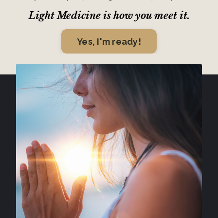
Light Medicine is how you meet it.
Yes, I'm ready!