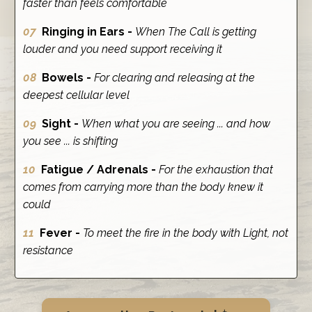
faster than feels comfortable
07
Ringing in Ears -
When The Call is getting
louder and you need support receiving it
08
Bowels -
For clearing and releasing at the
deepest cellular level
09
Sight -
When what you are seeing ... and how
you see ... is shifting
10
Fatigue / Adrenals -
For the exhaustion that
comes from carrying more than the body knew it
could
11
Fever -
To meet the fire in the body with Light, not
resistance