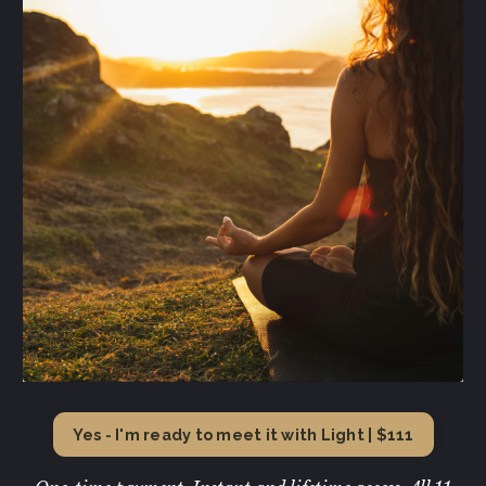
Yes - I'm ready to meet it with Light | $111