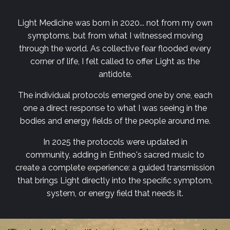
Light Medicine was born in 2020... not from my own
symptoms, but from what I witnessed moving
through the world. As collective fear flooded every
corner of life, I felt called to offer Light as the
antidote.
The individual protocols emerged one by one, each
one a direct response to what I was seeing in the
bodies and energy fields of the people around me.
In 2025 the protocols were updated in
community, adding in Entheo's sacred music to
create a complete experience: a guided transmission
that brings Light directly into the specific symptom,
system, or energy field that needs it.