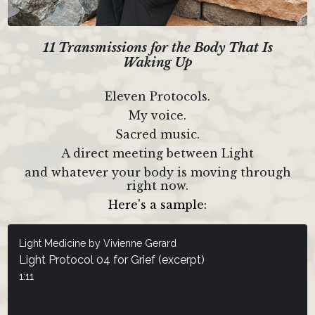
11 Transmissions for the Body That Is
Waking Up
Eleven Protocols.
My voice.
Sacred music.
A direct meeting between Light
and whatever your body is moving through
right now.
Here's a sample:
Light Medicine by Vivienne Gerard
Light Protocol 04 for Grief (excerpt)
1:11