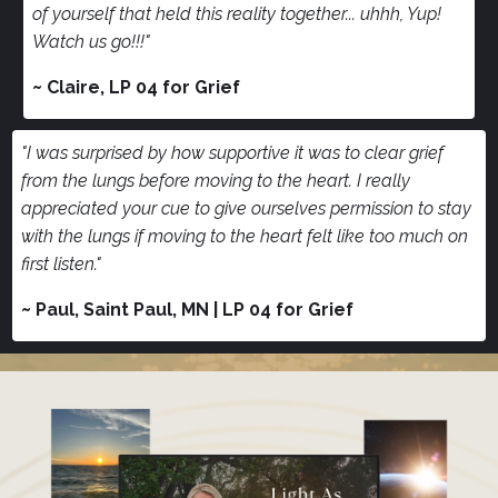
of yourself that held this reality together... uhhh, Yup!
Watch us go!!!"
~ Claire, LP 04 for Grief
"I was surprised by how supportive it was to clear grief
from the lungs before moving to the heart. I really
appreciated your cue to give ourselves permission to stay
with the lungs if moving to the heart felt like too much on
first listen."
~ Paul, Saint Paul, MN | LP 04 for Grief