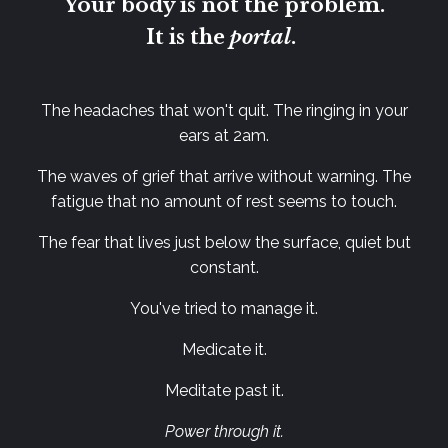
Your body is not the problem.
It is the
portal
.
The headaches that won't quit. The ringing in your
ears at 2am.
The waves of grief that arrive without warning.
The
fatigue that no amount of rest seems to touch.
The fear that lives just below the surface, quiet but
constant.
You've tried to manage it.
Medicate it.
Meditate past it.
Power through it.