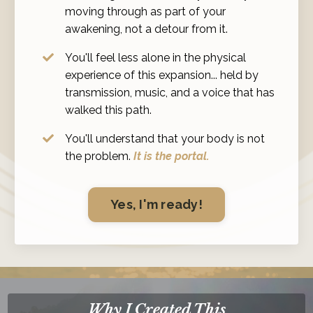
moving through as part of your
awakening, not a detour from it.
You'll feel less alone in the physical
experience of this expansion... held by
transmission, music, and a voice that has
walked this path.
You'll understand that your body is not
the problem.
It is the portal.
Yes, I'm ready!
Why I Created This