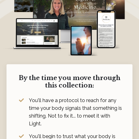
By the time you move through
this collection:
You'll have a protocol to reach for any
time your body signals that something is
shifting. Not to fix it... to meet it with
Light.
You'll begin to trust what your body is