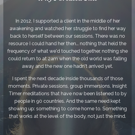
In 2012, I supported a client in the middle of her
awakening and watched her struggle to find her way
back to herself between our sessions. There was no
resource I could hand her then... nothing that held the
frequency of what we'd touched together, nothing she
could return to at 2am when the old world was falling
away and the new one hadn't arrived yet.
I spent the next decade inside thousands of those
moments. Private sessions, group immersions, Insight
Timer meditations that have now been listened to by
people in 90 countries. And the same need kept
showing up: something to come home to. Something
that works at the level of the body, not just the mind.