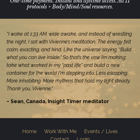
One-time payment. Instant and lifetime access. All 11
protocols + Body/Mind/Soul resources.
"I woke at 1:33 AM, wide awake, and instead of wrestling
the night, I sat with Vivienne’s meditation. The energy felt
calm, exacting, and kind. Like the universe saying, “Build
what you can live inside.” So that’s the vow I’m making:
take what worked in my “past life” and build a new
container for the world I'm stepping into. Less escaping.
More inhabiting. More rhythms that hold my light steady.
Thank you, Vivienne."
~ Sean, Canada, Insight Timer meditator
Home
Work With Me
Events / Lives
Contact
Login