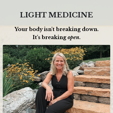
LIGHT MEDICINE
Your body isn't breaking down.
It's breaking
open
.