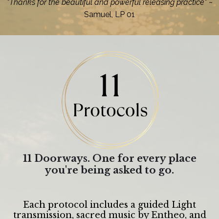
"Thanks for the beautiful and powerful releasing practice"
~
Samuel, LP 01
11 Doorways. One for every place
you're being asked to go.
Each protocol includes a guided Light
transmission, sacred music by Entheo, and