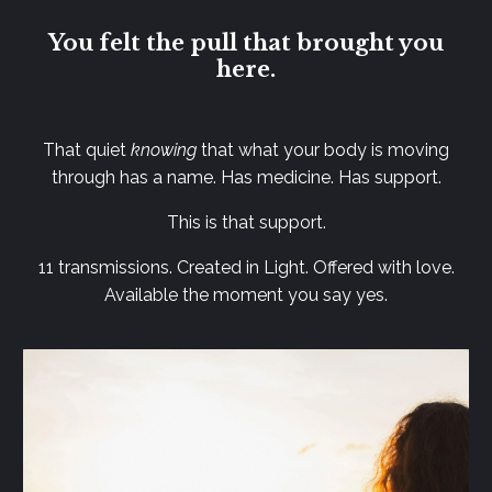
You felt the pull that brought you
here.
That quiet
knowing
that what your body is moving
through has a name. Has medicine. Has support.
This is that support.
11 transmissions. Created in Light. Offered with love.
Available the moment you say yes.