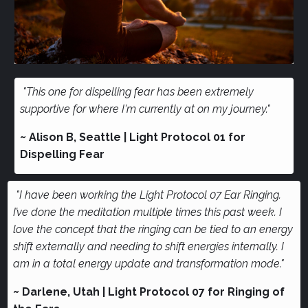
"This one for dispelling fear has been extremely
supportive for where I'm currently at on my journey."
~ Alison B, Seattle | Light Protocol 01 for
Dispelling Fear
"I have been working the Light Protocol 07 Ear Ringing.
I’ve done the meditation multiple times this past week. I
love the concept that the ringing can be tied to an energy
shift externally and needing to shift energies internally. I
am in a total energy update and transformation mode."
~ Darlene, Utah | Light Protocol 07 for Ringing of