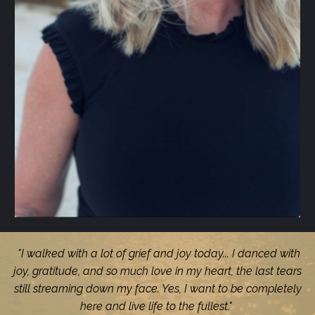
"I walked with a lot of grief and joy today... I danced with
joy, gratitude, and so much love in my heart, the last tears
still streaming down my face. Yes, I want to be completely
here and live life to the fullest."