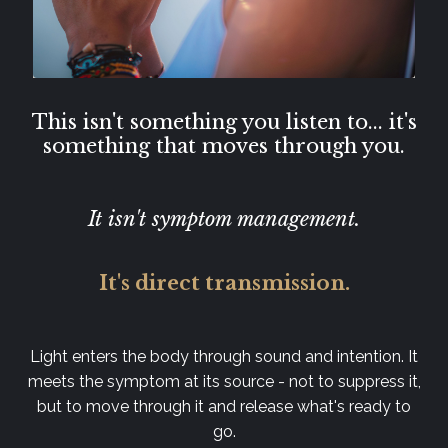
This isn't something you listen to... it's
something that moves through you.
It isn't symptom management.
It's direct transmission.
Light enters the body through sound and intention. It
meets the symptom at its source - not to suppress it,
but to move through it and release what's ready to
go.