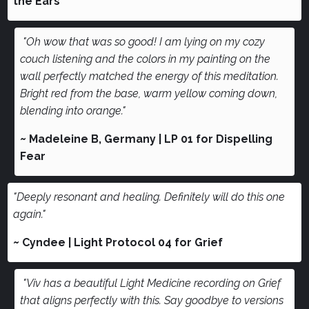
the Ears
"Oh wow that was so good! I am lying on my cozy
couch listening and the colors in my painting on the
wall perfectly matched the energy of this meditation.
Bright red from the base, warm yellow coming down,
blending into orange."
~ Madeleine B, Germany | LP 01 for Dispelling
Fear
"Deeply resonant and healing. Definitely will do this one
again."
~ Cyndee | Light Protocol 04 for Grief
"Viv has a beautiful Light Medicine recording on Grief
that aligns perfectly with this. Say goodbye to versions