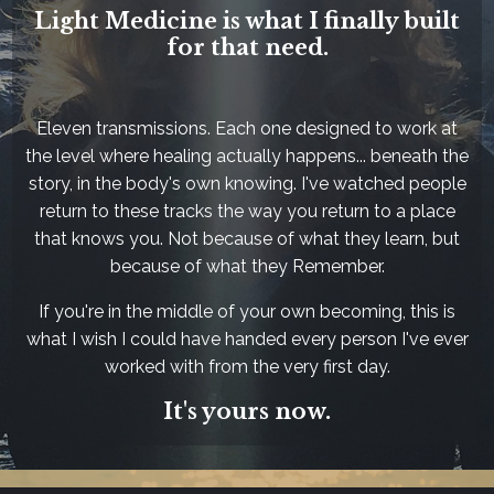
Light Medicine is what I finally built
for that need.
Eleven transmissions. Each one designed to work at
the level where healing actually happens... beneath the
story, in the body's own knowing. I've watched people
return to these tracks the way you return to a place
that knows you. Not because of what they learn, but
because of what they Remember.
If you're in the middle of your own becoming, this is
what I wish I could have handed every person I've ever
worked with from the very first day.
It's yours now.