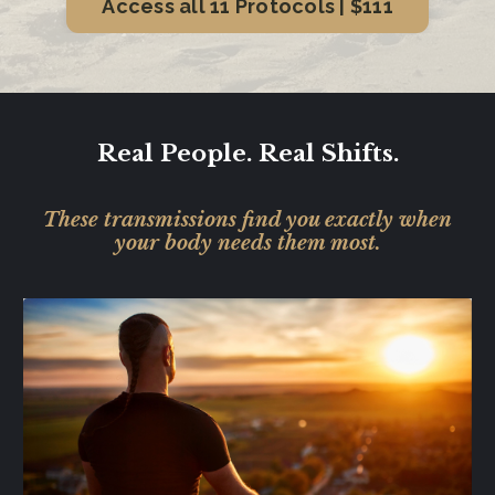
Access all 11 Protocols | $111
Real People. Real Shifts.
These transmissions find you exactly when
your body needs them most.