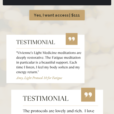
Yes, I want access | $111