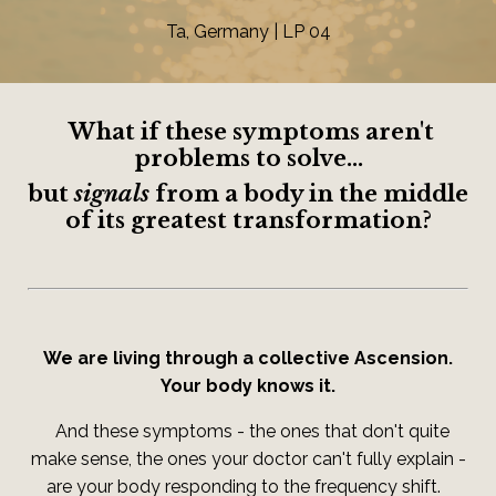
Ta, Germany | LP 04
What if these symptoms aren't
problems to solve...
but
signals
from a body in the middle
of its greatest transformation?
We are living through a collective Ascension.
Your body knows it.
And these symptoms - the ones that don't quite
make sense, the ones your doctor can't fully explain -
are your body responding to the frequency shift.