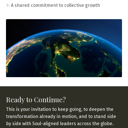
✨
A shared commitment to collective growth
Ready to Continue?
This is your invitation to keep going, to deepen the
transformation already in motion, and to stand side
by side with Soul-aligned leaders across the globe.