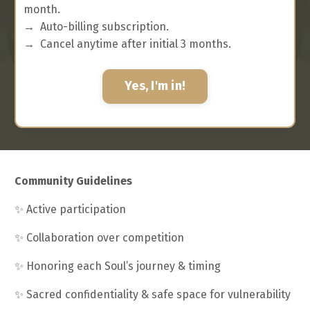
month.
→
Auto-billing subscription.
→
Cancel anytime after initial 3 months.
Yes, I'm in!
Community Guidelines
✨
Active participation
✨
Collaboration over competition
✨
Honoring each Soul’s journey & timing
✨
Sacred confidentiality & safe space for vulnerability