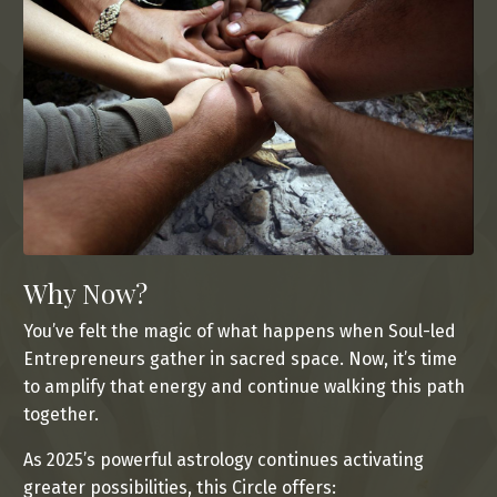
Why Now?
You’ve felt the magic of what happens when Soul-led
Entrepreneurs gather in sacred space. Now, it’s time
to amplify that energy and continue walking this path
together.
As 2025’s powerful astrology continues activating
greater possibilities, this Circle offers: