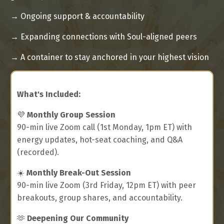
→ Ongoing support & accountability
→
Expanding connections with Soul-aligned peers
→
A container to stay anchored in your highest vision
What's Included:
💜
Monthly Group Session
90-min live Zoom call (1st Monday, 1pm ET) with
energy updates, hot-seat coaching, and Q&A
(recorded).
☀️
Monthly Break-Out Session
90-min live Zoom (3rd Friday, 12pm ET) with peer
breakouts, group shares, and accountability.
🫶
Deepening Our Community