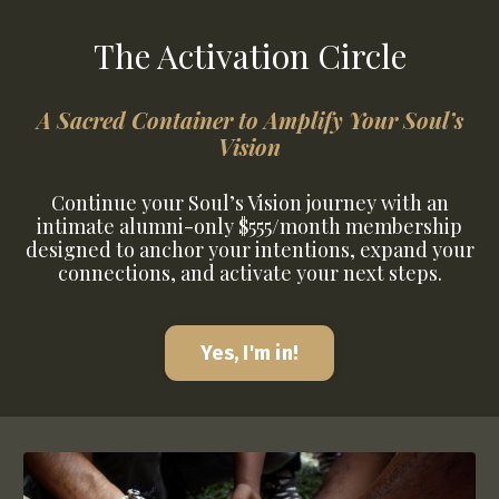
The Activation Circle
A Sacred Container to Amplify Your Soul’s
Vision
Continue your Soul’s Vision journey with an
intimate alumni-only $555/month membership
designed to anchor your intentions, expand your
connections, and activate your next steps.
Yes, I'm in!