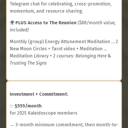
Telegram chat for celebrating, cross-promotion,
momentum, and resource sharing.
🌍
PLUS Access to The Reunion
($88/month value,
included)
Monthly (group) Energy Attunement Meditation ... 2
New Moon Circles + Tarot video + Meditation ...
Meditation Library + 2 courses:
Belonging Here
&
Trusting The Signs
Investment + Commitment:
✨
$555/month
for 2025 Kaleidoscope members
→ 3-month minimum commitment, then month-to-