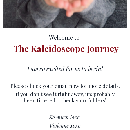
Welcome to
The Kaleidoscope Journey
I am so excited for us to begin!
Please check your email now for more details.
If you don't see it right away, it's probably
been filtered - check your folders!
So much love,
Vivienne xoxo