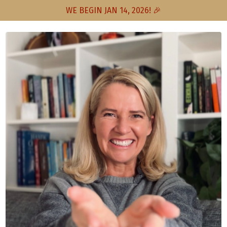
WE BEGIN JAN 14, 2026! 🎉