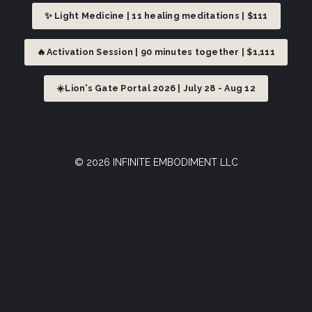
✨ Light Medicine | 11 healing meditations | $111
🔥Activation Session | 90 minutes together | $1,111
☀️Lion's Gate Portal 2026 | July 28 - Aug 12
© 2026 INFINITE EMBODIMENT LLC