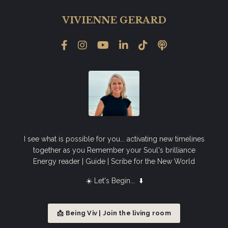
VIVIENNE GERARD
I see what is possible for you... activating new timelines
together as you Remember your Soul's brilliance
Energy reader | Guide | Scribe for the New World
☀️ Let's Begin...
⬇️
📩 Being Viv | Join the living room